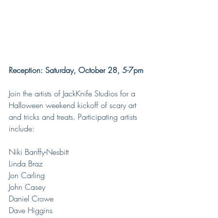
Reception: Saturday, October 28, 5-7pm
Join the artists of JackKnife Studios for a 
Halloween weekend kickoff of scary art 
and tricks and treats. Participating artists 
include:
Niki Banffy-Nesbitt
Linda Braz
Jon Carling
John Casey
Daniel Crowe
Dave Higgins