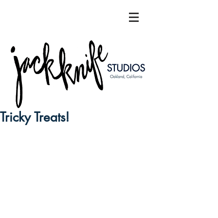
Tricky Treats!