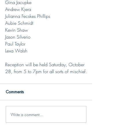
Gina Jacupke
Andrew Kjera
Julianna Fecskes Phillips
Aubie Schmidt
Kevin Shaw
Jason Silverio
Paul Taylor
Lexa Walsh
Reception will be held Saturday, October 
28, from 5 to 7pm for all sorts of mischief.
Comments
Write a comment...