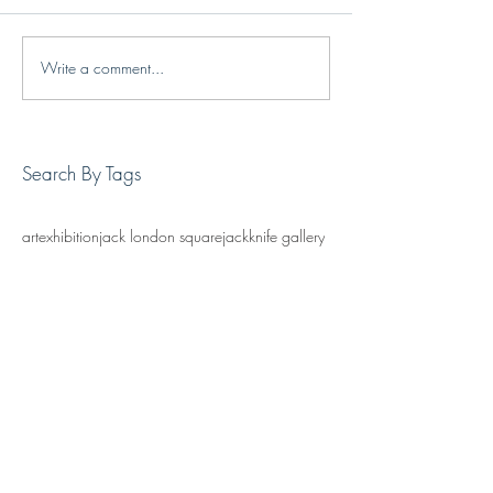
Write a comment...
Search By Tags
art
exhibition
jack london square
jackknife gallery
oakland art
oakland gallery
painting
Follow Us