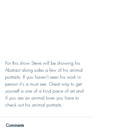
For this show Steve will be showing his 
Abstract along sides a few of his animal 
portraits. If you haven't seen his work in 
person it's a must see. Great way to get 
yourself a one of a kind piece of art and 
if you are an animal lover you have to 
check out his animal portraits.
Comments