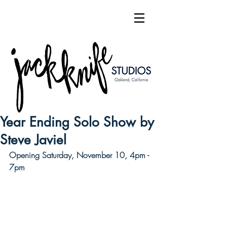
Year Ending Solo Show by
Steve Javiel
Opening Saturday, November 10, 4pm - 
7pm  