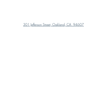
301 Jefferson Street, Oakland, CA 94607