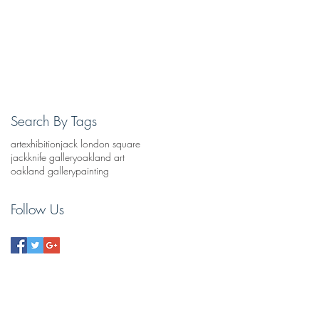
Search By Tags
art
exhibition
jack london square
jackknife gallery
oakland art
oakland gallery
painting
Follow Us