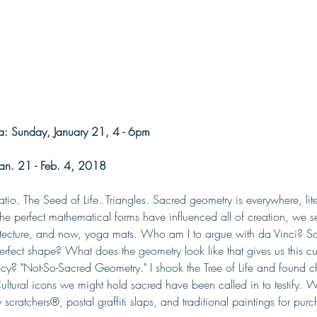
: Sunday, January 21, 4 - 6pm
an. 21 - Feb. 4, 2018
io. The Seed of Life. Triangles. Sacred geometry is everywhere, lite
. The perfect mathematical forms have influenced all of creation, we se
hitecture, and now, yoga mats. Who am I to argue with da Vinci? So
erfect shape? What does the geometry look like that gives us this curr
cy? "Not-So-Sacred Geometry." I shook the Tree of Life and found c
ltural icons we might hold sacred have been called in to testify. Wi
ry scratchers®, postal graffiti slaps, and traditional paintings for pur