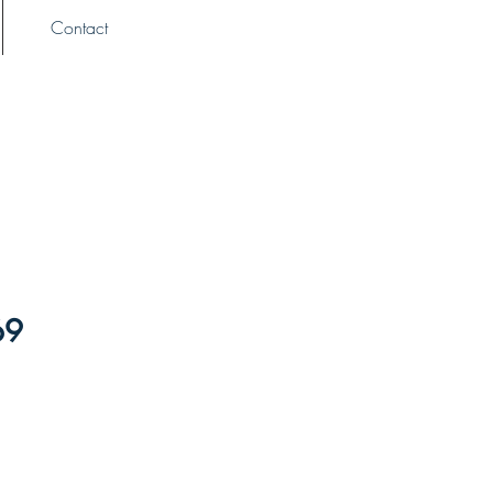
Contact
69