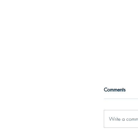
Comments
Write a comm