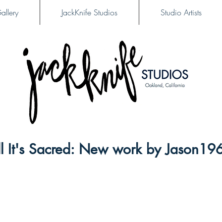
allery
JackKnife Studios
Studio Artists
Till It's Sacred: New work by Jason19