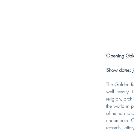
Opening Gala
Show dates: J
The Golden Rat
well literally
religion, arc
the world in p
of human idio
underneath. Cu
records, lotte