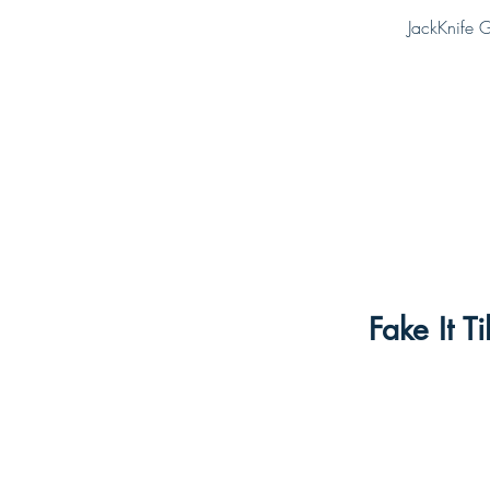
JackKnife G
Fake It 