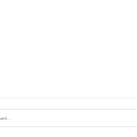
ent...