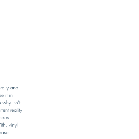
rally and, 
e it in 
 why isn't 
ent reality 
haos 
th, vinyl 
chase.