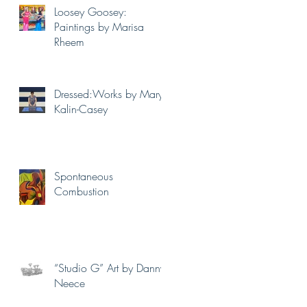
Loosey Goosey:
Paintings by Marisa
Rheem
Dressed:Works by Mary
Kalin-Casey
Spontaneous
Combustion
“Studio G” Art by Danny
Neece