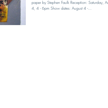
paper by Stephen Faulk Reception: Saturday, A
4, 4 - 6pm Show dates: August 4 -...