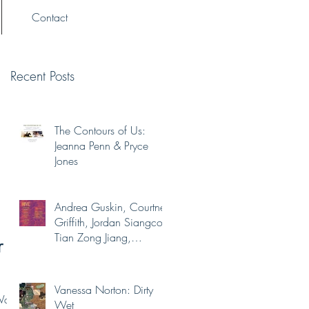
Contact
Recent Posts
The Contours of Us:
Jeanna Penn & Pryce
Jones
Andrea Guskin, Courtney
Griffith, Jordan Siangco,
Tian Zong Jiang,
r
Yaminah Abdur-Rahim
Vanessa Norton: Dirty
Washi
Wet