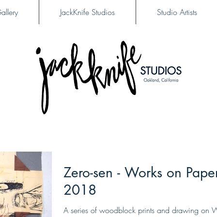
allery
JackKnife Studios
Studio Artists
Zero-sen - Works on Pape
2018
A series of woodblock prints and drawing on 