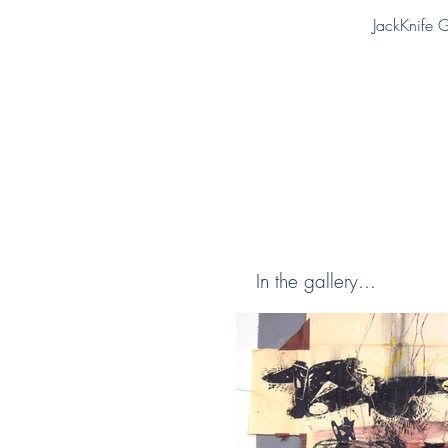
JackKnife G
In the gallery...