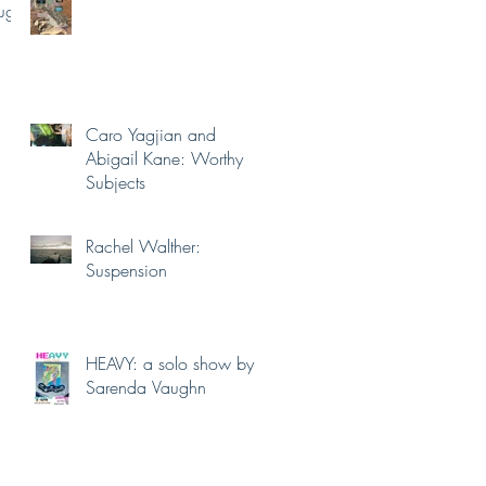
ugust
Caro Yagjian and
Abigail Kane: Worthy
Subjects
Rachel Walther:
Suspension
HEAVY: a solo show by
Sarenda Vaughn