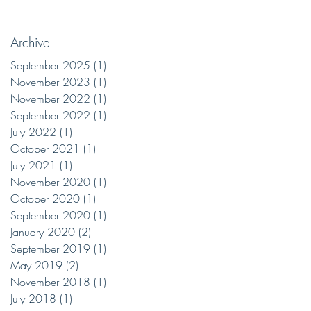
Archive
September 2025
(1)
1 post
November 2023
(1)
1 post
November 2022
(1)
1 post
September 2022
(1)
1 post
July 2022
(1)
1 post
October 2021
(1)
1 post
July 2021
(1)
1 post
November 2020
(1)
1 post
October 2020
(1)
1 post
September 2020
(1)
1 post
January 2020
(2)
2 posts
September 2019
(1)
1 post
May 2019
(2)
2 posts
November 2018
(1)
1 post
July 2018
(1)
1 post