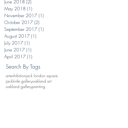
June 2018
(2)
2 posts
May 2018
(1)
1 post
November 2017
(1)
1 post
October 2017
(2)
2 posts
September 2017
(1)
1 post
August 2017
(1)
1 post
July 2017
(1)
1 post
June 2017
(1)
1 post
April 2017
(1)
1 post
Search By Tags
art
exhibition
jack london square
jackknife gallery
oakland art
oakland gallery
painting