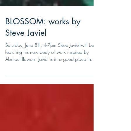
BLOSSOM: works by
Steve Javiel
Saturday, June 8th, 4-7pm Steve Javiel will be
featuring his new body of work inspired by
Abstract flowers. Javiel is in a good place in...