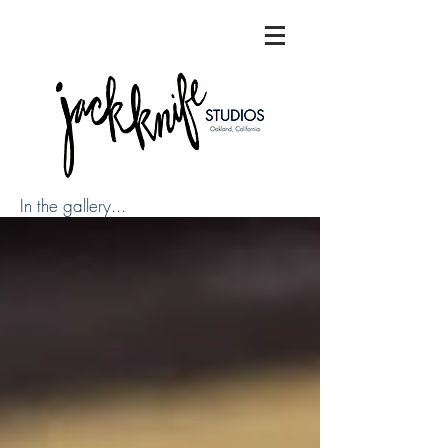
In the gallery...