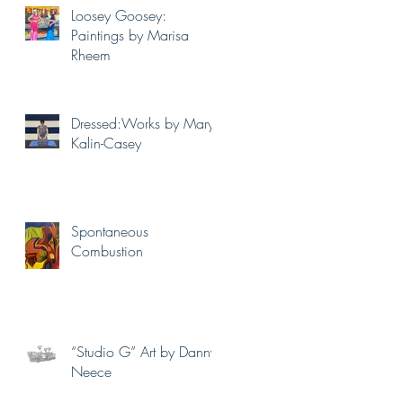
Loosey Goosey:
Paintings by Marisa
Rheem
Dressed:Works by Mary
Kalin-Casey
Spontaneous
Combustion
“Studio G” Art by Danny
Neece