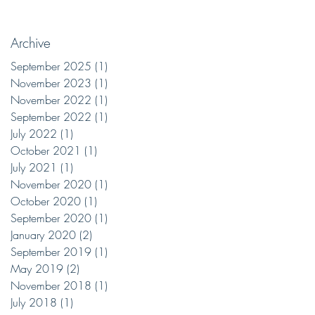
Archive
September 2025
(1)
1 post
November 2023
(1)
1 post
November 2022
(1)
1 post
September 2022
(1)
1 post
July 2022
(1)
1 post
October 2021
(1)
1 post
July 2021
(1)
1 post
November 2020
(1)
1 post
October 2020
(1)
1 post
September 2020
(1)
1 post
January 2020
(2)
2 posts
September 2019
(1)
1 post
May 2019
(2)
2 posts
November 2018
(1)
1 post
July 2018
(1)
1 post