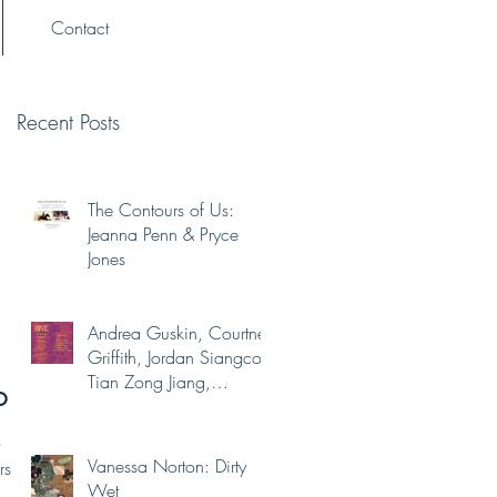
Contact
Recent Posts
The Contours of Us:
Jeanna Penn & Pryce
Jones
Andrea Guskin, Courtney
Griffith, Jordan Siangco,
Tian Zong Jiang,
on
Yaminah Abdur-Rahim
o
Vanessa Norton: Dirty
rs
Wet