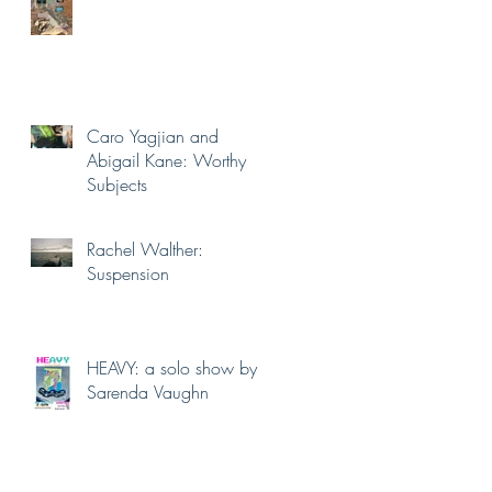
Caro Yagjian and
Abigail Kane: Worthy
Subjects
Rachel Walther:
Suspension
HEAVY: a solo show by
Sarenda Vaughn