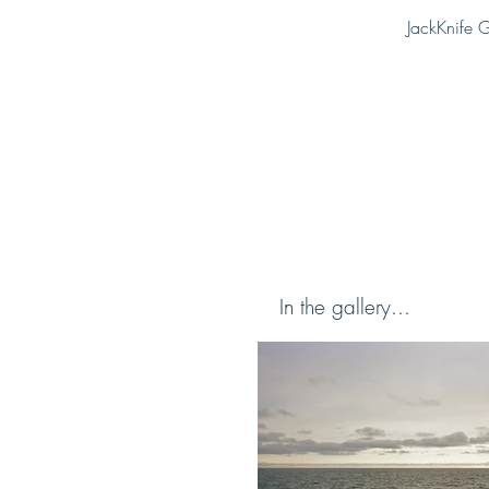
JackKnife G
In the gallery...