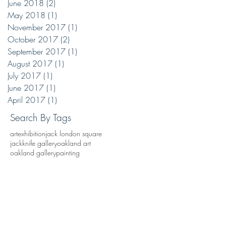
June 2018
(2)
2 posts
May 2018
(1)
1 post
November 2017
(1)
1 post
October 2017
(2)
2 posts
September 2017
(1)
1 post
August 2017
(1)
1 post
July 2017
(1)
1 post
June 2017
(1)
1 post
April 2017
(1)
1 post
Search By Tags
art
exhibition
jack london square
jackknife gallery
oakland art
oakland gallery
painting