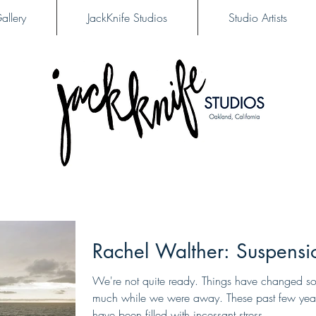
allery
JackKnife Studios
Studio Artists
Rachel Walther: Suspensi
We're not quite ready. Things have changed s
much while we were away. These past few yea
have been filled with incessant stress,...