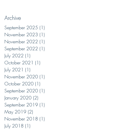
Archive
September 2025
(1)
1 post
November 2023
(1)
1 post
November 2022
(1)
1 post
September 2022
(1)
1 post
July 2022
(1)
1 post
October 2021
(1)
1 post
July 2021
(1)
1 post
November 2020
(1)
1 post
October 2020
(1)
1 post
September 2020
(1)
1 post
January 2020
(2)
2 posts
September 2019
(1)
1 post
May 2019
(2)
2 posts
November 2018
(1)
1 post
July 2018
(1)
1 post