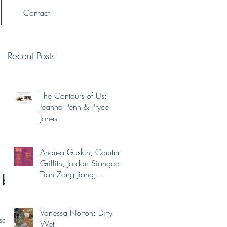
Contact
Recent Posts
The Contours of Us:
Jeanna Penn & Pryce
Jones
Andrea Guskin, Courtney
Griffith, Jordan Siangco,
Tian Zong Jiang,
 by
Yaminah Abdur-Rahim
Vanessa Norton: Dirty
solo
Wet