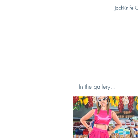
JackKnife G
In the gallery...