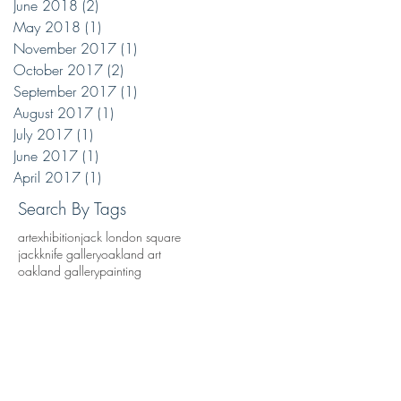
June 2018
(2)
2 posts
May 2018
(1)
1 post
November 2017
(1)
1 post
October 2017
(2)
2 posts
September 2017
(1)
1 post
August 2017
(1)
1 post
July 2017
(1)
1 post
June 2017
(1)
1 post
April 2017
(1)
1 post
Search By Tags
art
exhibition
jack london square
jackknife gallery
oakland art
oakland gallery
painting