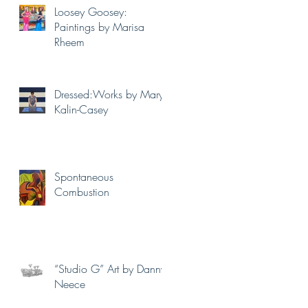
Loosey Goosey:
Paintings by Marisa
Rheem
Dressed:Works by Mary
Kalin-Casey
Spontaneous
Combustion
“Studio G” Art by Danny
Neece