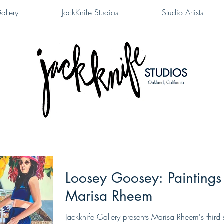
allery
JackKnife Studios
Studio Artists
Loosey Goosey: Paintings
Marisa Rheem
Jackknife Gallery presents Marisa Rheem's third 