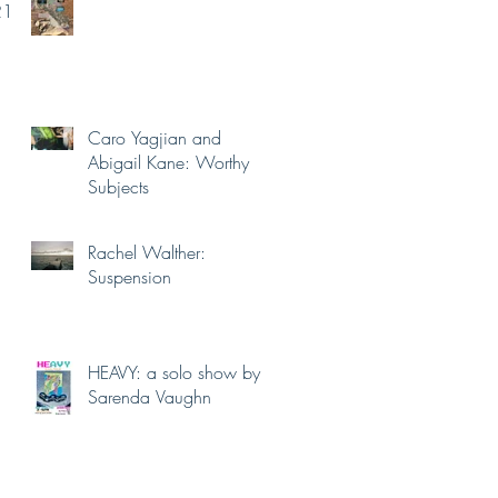
21.
Caro Yagjian and
Abigail Kane: Worthy
Subjects
Rachel Walther:
Suspension
HEAVY: a solo show by
Sarenda Vaughn