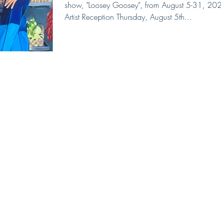
show, "Loosey Goosey", from August 5-31, 20
Artist Reception Thursday, August 5th...