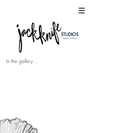
In the gallery...