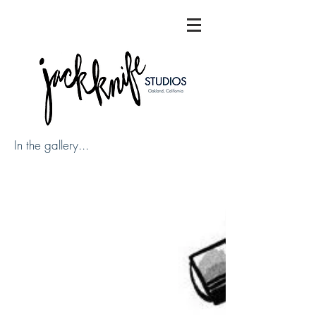
In the gallery...