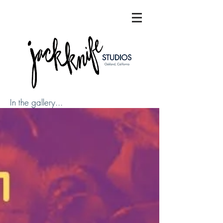
In the gallery...