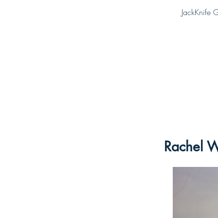
JackKnife G
Rachel W