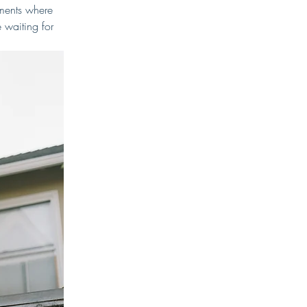
oments where 
 waiting for 