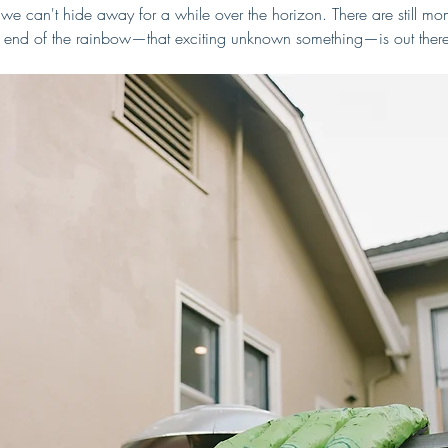
we can't hide away for a while over the horizon. There are still m
the end of the rainbow—that exciting unknown something—is out there