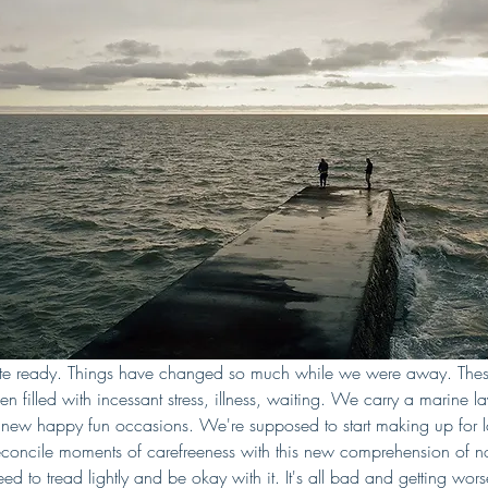
ite ready. Things have changed so much while we were away. Thes
n filled with incessant stress, illness, waiting. We carry a marine l
r new happy fun occasions. We're supposed to start making up for lo
oncile moments of carefreeness with this new comprehension of no
 to tread lightly and be okay with it. It's all bad and getting worse