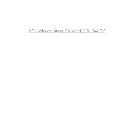
301 Jefferson Street, Oakland, CA 94607