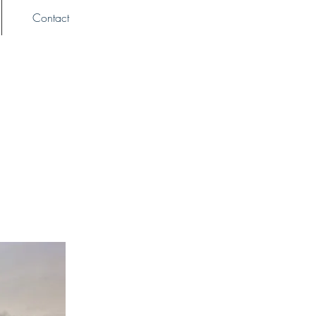
Contact