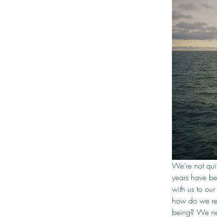
We're not qu
years have bee
with us to ou
how do we rec
being? We need