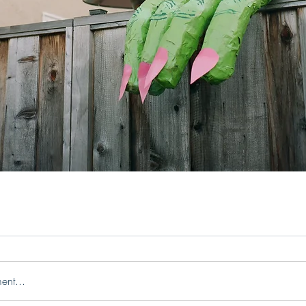
ent...