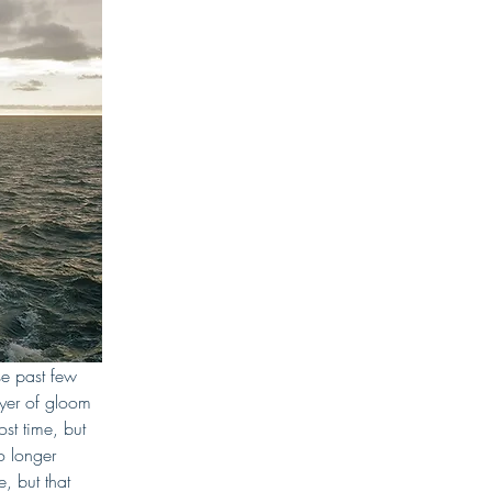
e past few 
ayer of gloom 
st time, but 
 longer 
, but that 