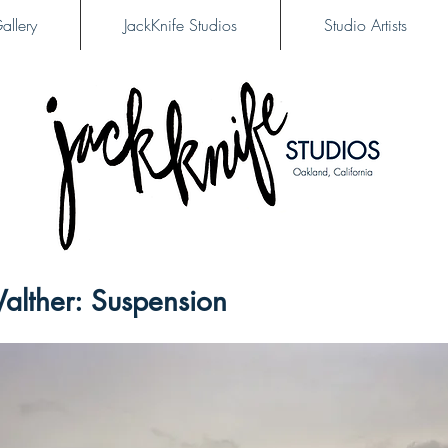
allery
JackKnife Studios
Studio Artists
alther: Suspension