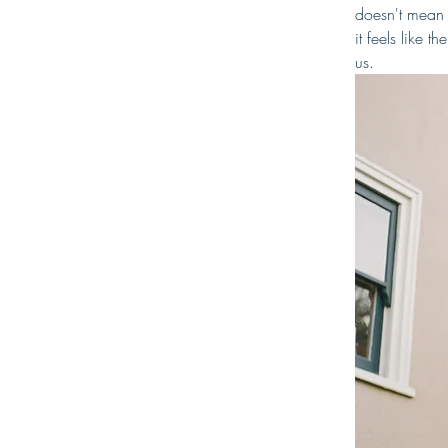
doesn't mean 
it feels like 
us.