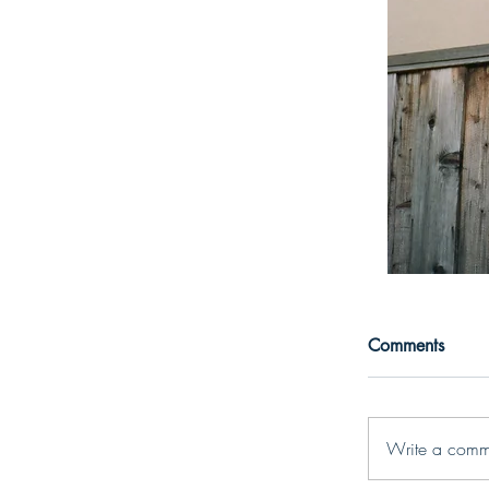
Comments
Write a comm