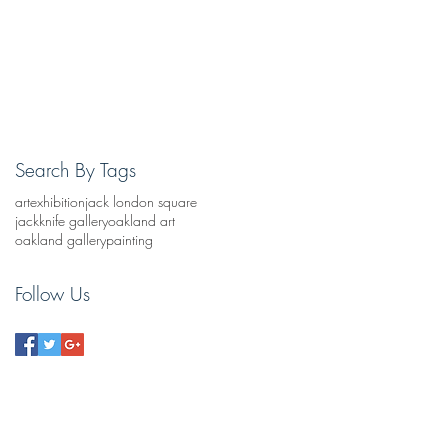
Search By Tags
art
exhibition
jack london square
jackknife gallery
oakland art
oakland gallery
painting
Follow Us