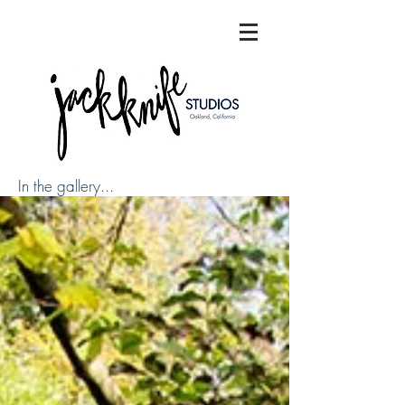
In the gallery...