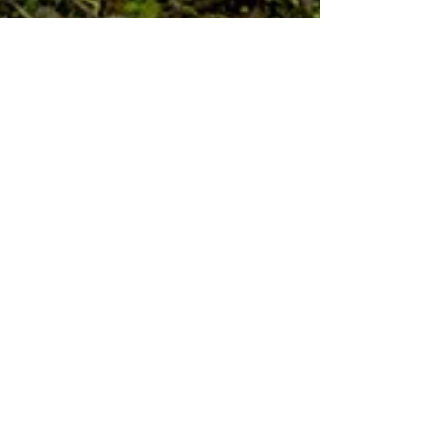
IMAGEBOUND: an
exhibition of five artists'
books and prints
Opening Aug 4th 5 - 7pm, artists' panel 6 -
6:30pm Artists: Kylie Ball Lisa Berman Ellyce
Moselle Morgan Juno Rosenhaus Carolyn
Orndoff...