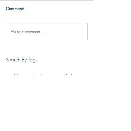
Comments
Write a comment...
Search By Tags
art
exhibition
jack london square
jackknife gallery
oakland art
oakland gallery
painting
Follow Us