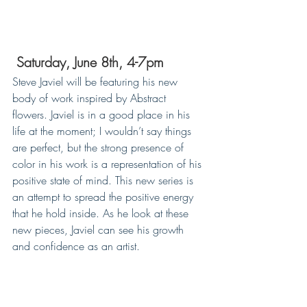
Saturday, June 8th, 4-7pm
Steve Javiel will be featuring his new 
body of work inspired by Abstract 
flowers. Javiel is in a good place in his 
life at the moment; I wouldn’t say things 
are perfect, but the strong presence of 
color in his work is a representation of his 
positive state of mind. This new series is 
an attempt to spread the positive energy 
that he hold inside. As he look at these 
new pieces, Javiel can see his growth 
and confidence as an artist.