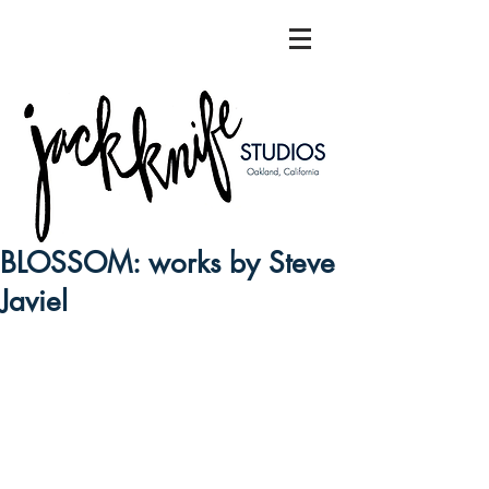
BLOSSOM: works by Steve
Javiel