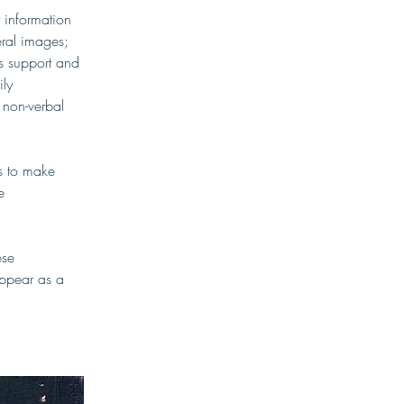
information 
eral images; 
gs support and 
ly 
 non-verbal 
s to make 
e 
ese 
appear as a 