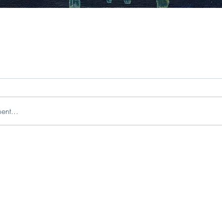
ent...