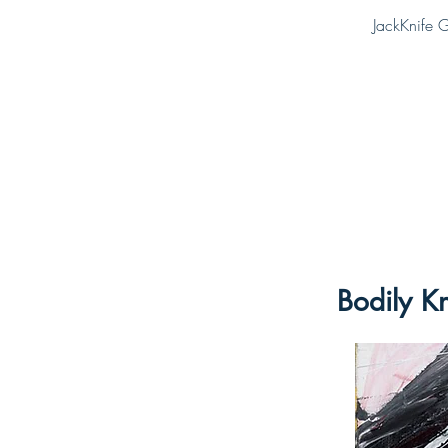
JackKnife G
Bodily K