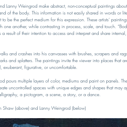
d Lanny Weingrod make abstract, non-conceptual paintings about 
nd of the body. This information is not easily shared in words or lit
t to be the perfect medium for this expression. These artists’ paintin
h one another, while contrasting in process, scale, and touch. “Bodi
a result of their intention to access and interpret and share internal,
lks and crashes into his canvasses with brushes, scrapers and rag
ks and splatters. The paintings invite the viewer into places that ar
, exuberant, figurative, or uncomfortable. 
d pours multiple layers of color, mediums and paint on panels. Th
create uncontrolled spaces with unique edges and shapes that may 
alligraphy, a pictogram, a scene, a story, or a dance. 
in Shaw (above) and Lanny Weingrod (below)