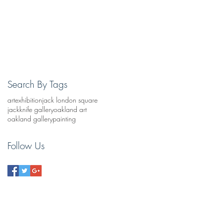
Search By Tags
art
exhibition
jack london square
jackknife gallery
oakland art
oakland gallery
painting
Follow Us