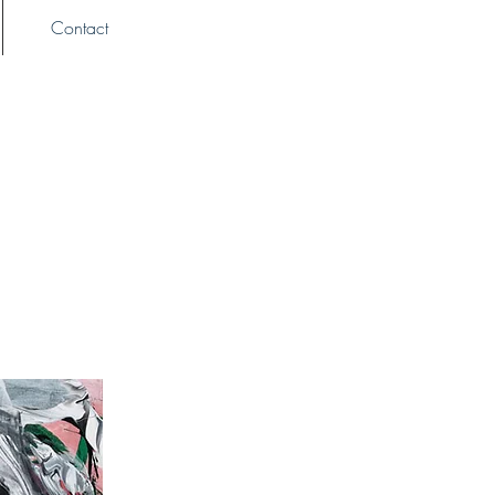
Contact