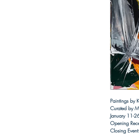
Paintings by
Curated by Me
January 11-2
Opening Rece
Closing Event