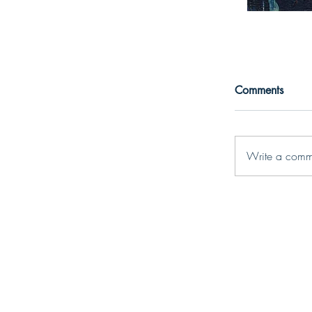
Comments
Write a comm