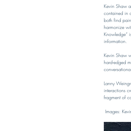
Kevin Shaw an
contained in a
both find pain
harmonize wit
Knowledge” is 
information. 
Kevin Shaw wa
hard-edged mar
conversational
Lanny Weingro
interactions 
fragment of c
 Images: Kev