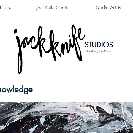
allery
JackKnife Studios
Studio Artists
nowledge