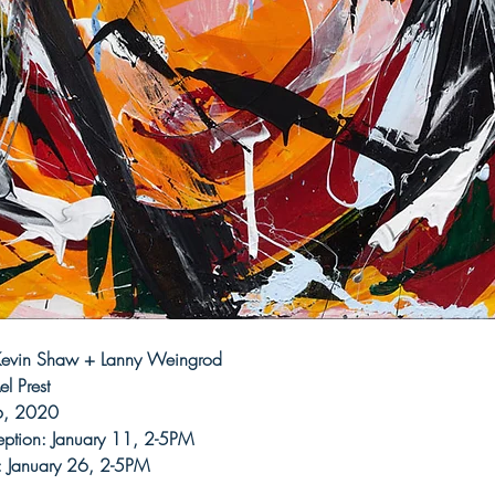
 Kevin Shaw + Lanny Weingrod
l Prest 
6, 2020 
ption: January 11, 2-5PM
: January 26, 2-5PM