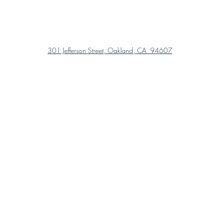
301 Jefferson Street, Oakland, CA 94607