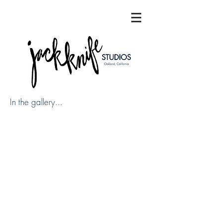
In the gallery...