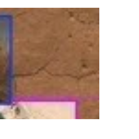
Abdur-Rahim