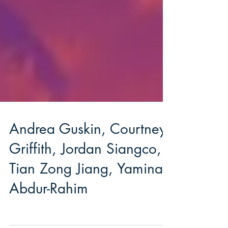
Andrea Guskin, Courtney
Griffith, Jordan Siangco,
Tian Zong Jiang, Yaminah