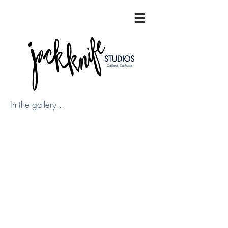
In the gallery...