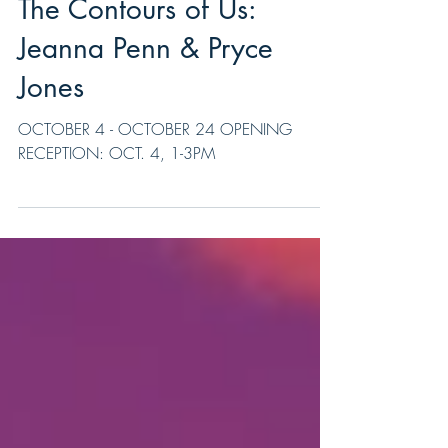
The Contours of Us:
Jeanna Penn & Pryce
Jones
OCTOBER 4 - OCTOBER 24 OPENING
RECEPTION: OCT. 4, 1-3PM