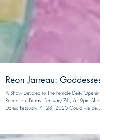
Reon Jarreau: Goddesses
A Show Devoted to The Female Deity Opening
Reception: Friday, February 7th, 6 - 9pm Show
Dates: February 7 - 28, 2020 Could we be
here...