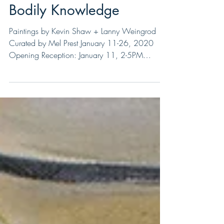
Bodily Knowledge
Paintings by Kevin Shaw + Lanny Weingrod
Curated by Mel Prest January 11-26, 2020
Opening Reception: January 11, 2-5PM
Closing Event:...