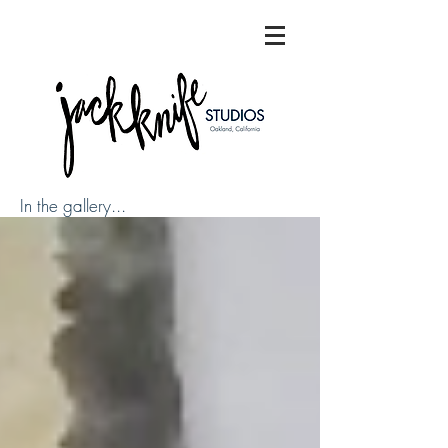
In the gallery...