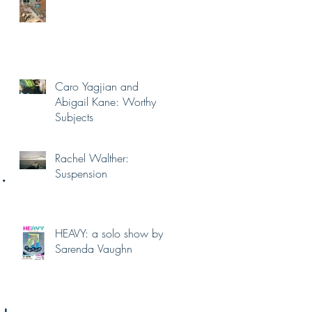
Caro Yagjian and
Abigail Kane: Worthy
Subjects
Rachel Walther:
h
Suspension
HEAVY: a solo show by
Sarenda Vaughn