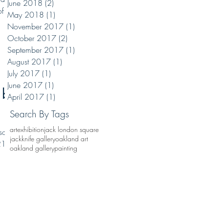
June 2018
(2)
2 posts
of my
May 2018
(1)
1 post
November 2017
(1)
1 post
October 2017
(2)
2 posts
September 2017
(1)
1 post
August 2017
(1)
1 post
July 2017
(1)
1 post
June 2017
(1)
1 post
 by
April 2017
(1)
1 post
Search By Tags
art
exhibition
jack london square
solo
jackknife gallery
oakland art
21.
oakland gallery
painting