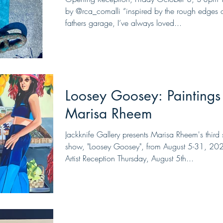
by @rca_comalli “inspired by the rough edges 
fathers garage, I’ve always loved...
Loosey Goosey: Paintings
Marisa Rheem
Jackknife Gallery presents Marisa Rheem's third 
show, "Loosey Goosey", from August 5-31, 20
Artist Reception Thursday, August 5th...