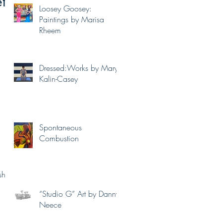
t
Loosey Goosey:
Paintings by Marisa
Rheem
Dressed:Works by Mary
Kalin-Casey
Spontaneous
Combustion
shots
“Studio G” Art by Danny
Neece