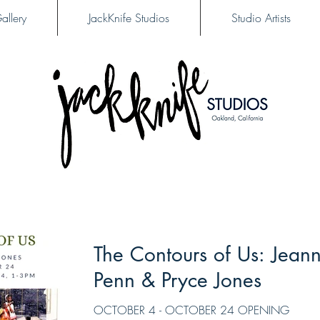
allery
JackKnife Studios
Studio Artists
The Contours of Us: Jean
Penn & Pryce Jones
OCTOBER 4 - OCTOBER 24 OPENING