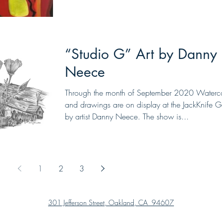
“Studio G” Art by Danny
Neece
Through the month of September 2020 Waterco
and drawings are on display at the JackKnife Ga
by artist Danny Neece. The show is...
1
2
3
301 Jefferson Street, Oakland, CA 94607