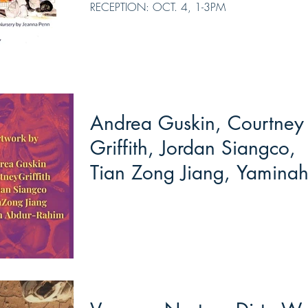
RECEPTION: OCT. 4, 1-3PM
Andrea Guskin, Courtney
Griffith, Jordan Siangco,
Tian Zong Jiang, Yamina
Abdur-Rahim