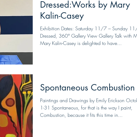
Dressed:Works by Mary
Kalin-Casey
Exhibition Dates: Saturday 11/7 – Sunday 11
Dressed, 360° Gallery View Gallery Talk with 
Mary Kalin-Casey is delighted to have...
Spontaneous Combustion
Paintings and Drawings by Emily Erickson Octo
1-31 Spontaneous, for that is the way I paint,
Combustion, because it fits this time in...