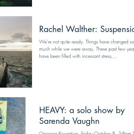
Rachel Walther: Suspensi
We're not quite ready. Things have changed s
much while we were away. These past few yea
have been filled with incessant stress,...
HEAVY: a solo show by
Sarenda Vaughn
Opening Reception, Friday October 8, 3-8pm 