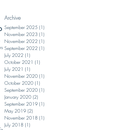
Archive
on
September 2025
(1)
1 post
November 2023
(1)
1 post
o
November 2022
(1)
1 post
rs
September 2022
(1)
1 post
July 2022
(1)
1 post
October 2021
(1)
1 post
July 2021
(1)
1 post
November 2020
(1)
1 post
October 2020
(1)
1 post
September 2020
(1)
1 post
January 2020
(2)
2 posts
September 2019
(1)
1 post
May 2019
(2)
2 posts
November 2018
(1)
1 post
July 2018
(1)
1 post
Tacos