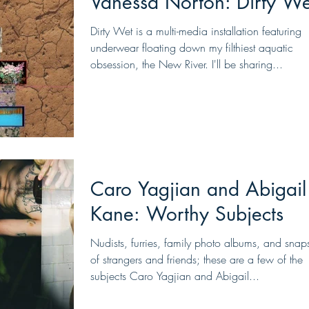
Vanessa Norton: Dirty We
Dirty Wet is a multi-media installation featuring
underwear floating down my filthiest aquatic
obsession, the New River. I'll be sharing...
Caro Yagjian and Abigail
Kane: Worthy Subjects
Nudists, furries, family photo albums, and snap
of strangers and friends; these are a few of the
subjects Caro Yagjian and Abigail...