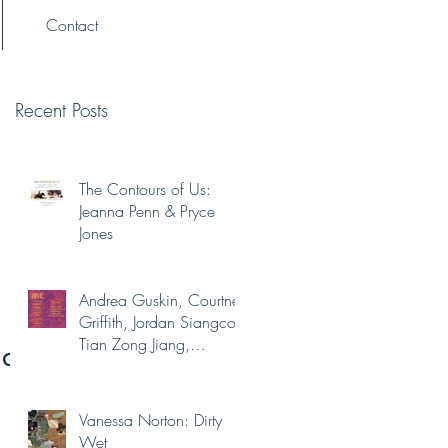
Contact
Recent Posts
The Contours of Us:
Jeanna Penn & Pryce
Jones
Andrea Guskin, Courtney
Griffith, Jordan Siangco,
Tian Zong Jiang,
na
Yaminah Abdur-Rahim
Vanessa Norton: Dirty
Wet