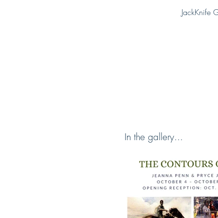
JackKnife G
In the gallery...